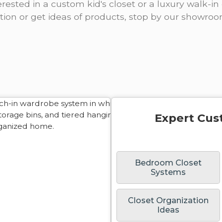
rested in a custom kid's closet or a luxury walk-in 
ation or get ideas of products, stop by our showro
Expert Cus
Bedroom Closet
Systems
Closet Organization
Ideas