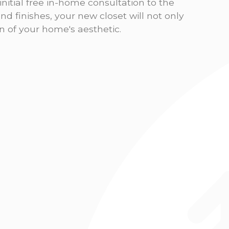
nitial free in-home consultation to the
 and finishes, your new closet will not only
n of your home's aesthetic.