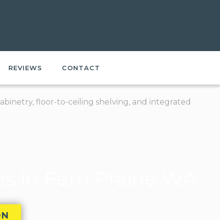
REVIEWS
CONTACT
 in Fern Prairie WA
ON