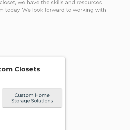
closet, we have the skills and resources
om today. We look forward to working with
tom Closets
Custom Home
Storage Solutions