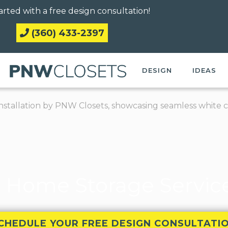
arted with a free design consultation!
(360) 433-2397
DESIGN
IDEAS
 Home Storage Services
CHEDULE YOUR FREE DESIGN CONSULTATI