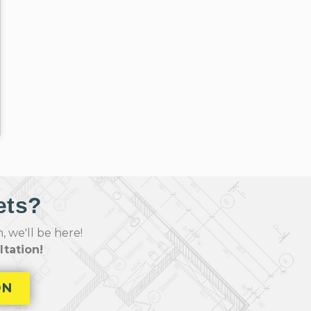
ets?
 we'll be here!
tation!
ON