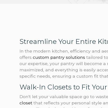
Streamline Your Entire Ki
In the modern kitchen, efficiency and a
offers
custom pantry solutions
tailored 
our expertise, your pantry will become a
maximized, and everything is easily acce
specific needs, ensuring a custom fit th
Walk-In Closets to Fit Your 
Don't let your valuable space go to waste
closet
that reflects your personal style a