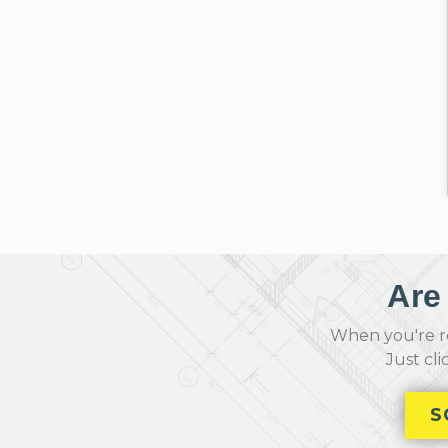
Are
When you're re
Just cl
S