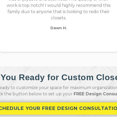
work is top notch! I would highly recommend this
family duo to anyone that is looking to redo their
closets.
Dawn H.
 You Ready for Custom Clos
ady to customize your space for maximum organization,
ick the button below to set up your
FREE Design Consul
CHEDULE YOUR FREE DESIGN CONSULTATI