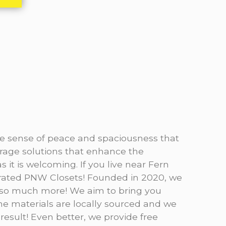
the sense of peace and spaciousness that
rage solutions that enhance the
 it is welcoming. If you live near Fern
perated PNW Closets! Founded in 2020, we
d so much more! We aim to bring you
The materials are locally sourced and we
 result! Even better, we provide free