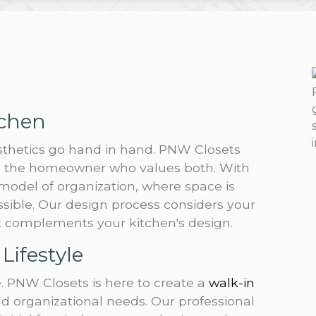
tchen
esthetics go hand in hand. PNW Closets
to the homeowner who values both. With
 model of organization, where space is
ssible. Our design process considers your
at complements your kitchen's design.
Lifestyle
. PNW Closets is here to create a
walk-in
nd organizational needs. Our professional