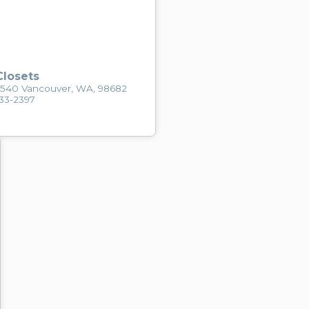
losets
2540 Vancouver, WA, 98682
433-2397