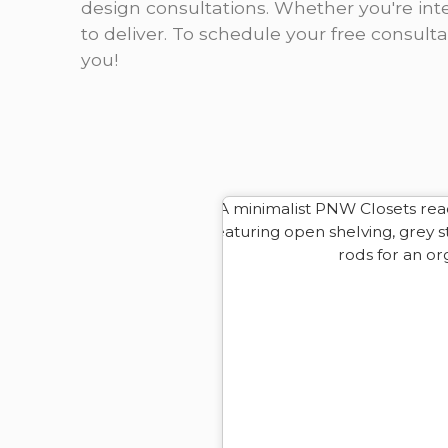
design consultations. Whether you're inte
to deliver. To schedule your free consult
you!