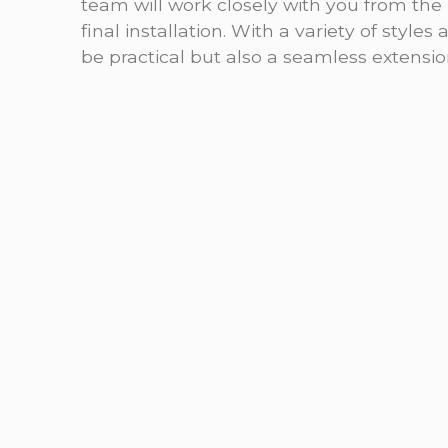
team will work closely with you from the i
final installation. With a variety of styles
be practical but also a seamless extensio