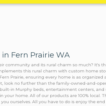
in Fern Prairie WA
heir community and its rural charm so much? It's 
complements this rural charm with custom home sto
ern Prairie, ensuring every home is as organized as
oset, look no further than the family-owned-and-o
 built-in Murphy beds, entertainment centers, an
in your home. All of our products are 100% local. 
r you ourselves. All you have to do is enjoy the end