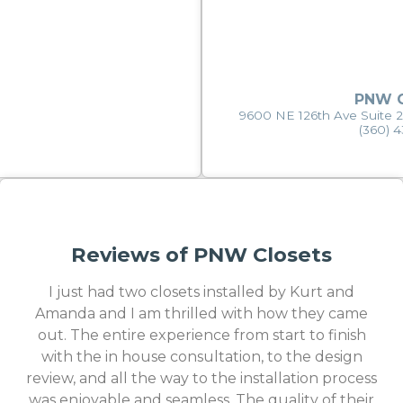
PNW C
9600 NE 126th Ave Suite 
(360) 
Reviews of PNW Closets
I just had two closets installed by Kurt and
Amanda and I am thrilled with how they came
out. The entire experience from start to finish
with the in house consultation, to the design
review, and all the way to the installation process
was enjoyable and seamless. The quality of their