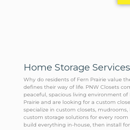
Home Storage Services 
Why do residents of Fern Prairie value t
defines their way of life. PNW Closets 
peaceful, spacious living environment of F
Prairie and are looking for a custom cl
specialize in custom closets, mudrooms,
custom storage solutions for every room 
build everything in-house, then install fo