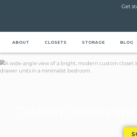
Get st
ABOUT
CLOSETS
STORAGE
BLOG
Custom Closets and
S