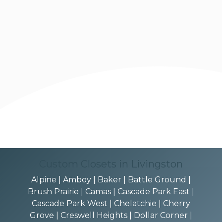
Custom Closets in Livingston
Alpine | Amboy | Baker | Battle Ground |
Brush Prairie | Camas | Cascade Park East |
Cascade Park West | Chelatchie | Cherry
Grove | Creswell Heights | Dollar Corner |