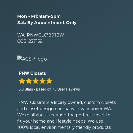
Mon - Fri: 8am-5pm
Sat: By Appointment Only
WA: PNWCLC*801BW
CCB: 237158
PNW Closets
5.0
Stars - Based on
75
User Reviews
PNW Closets is a locally owned, custom closets
and closet design company in Vancouver WA.
We’re all about creating the perfect closet to
fit your home and lifestyle needs. We use
100% local, environmentally friendly products.