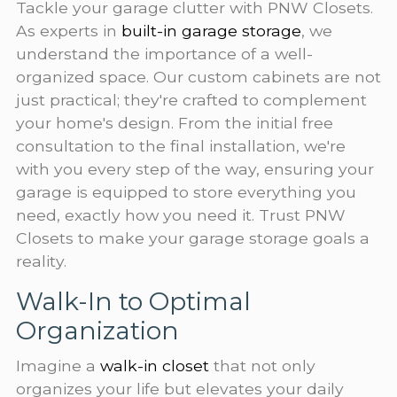
Tackle your garage clutter with PNW Closets.
As experts in
built-in garage storage
, we
understand the importance of a well-
organized space. Our custom cabinets are not
just practical; they're crafted to complement
your home's design. From the initial free
consultation to the final installation, we're
with you every step of the way, ensuring your
garage is equipped to store everything you
need, exactly how you need it. Trust PNW
Closets to make your garage storage goals a
reality.
Walk-In to Optimal
Organization
Imagine a
walk-in closet
that not only
organizes your life but elevates your daily