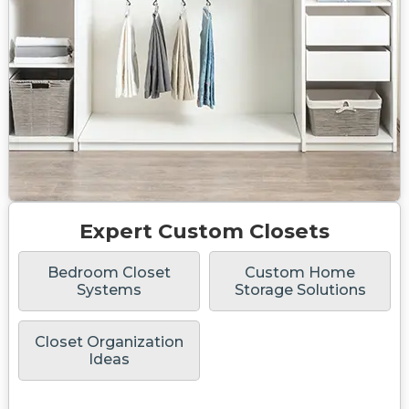
Expert Custom Closets
Bedroom Closet
Custom Home
Systems
Storage Solutions
Closet Organization
Ideas