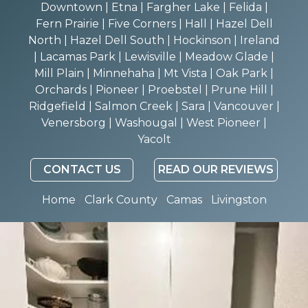
Downtown | Etna | Fargher Lake | Felida |
Fern Prairie | Five Corners | Hall | Hazel Dell
North | Hazel Dell South | Hockinson | Ireland
| Lacamas Park | Lewisville | Meadow Glade |
Mill Plain | Minnehaha | Mt Vista | Oak Park |
Orchards | Pioneer | Proebstel | Prune Hill |
Ridgefield | Salmon Creek | Sara | Vancouver |
Venersborg | Washougal | West Pioneer |
Yacolt
CONTACT US
READ OUR REVIEWS
Home
/
Clark County
/
Camas
/
Livingston