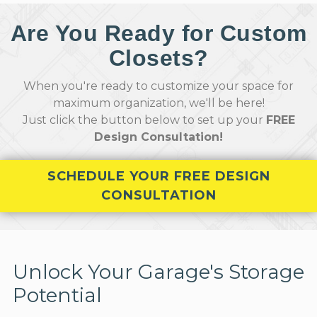
Are You Ready for Custom
Closets?
When you're ready to customize your space for
maximum organization, we'll be here!
Just click the button below to set up your
FREE
Design Consultation!
SCHEDULE YOUR FREE DESIGN
CONSULTATION
Unlock Your Garage's Storage
Potential