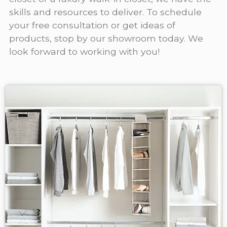
skills and resources to deliver. To schedule
your free consultation or get ideas of
products, stop by our showroom today. We
look forward to working with you!