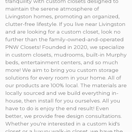
tranquility with custom closets designed to
maintain the serene atmosphere of
Livingston homes, promoting an organized,
clutter-free lifestyle. If you live near Livingston
and are looking for a custom closet, look no
further than the family-owned-and-operated
PNW Closets! Founded in 2020, we specialize
in custom closets, mudrooms, built-in Murphy
beds, entertainment centers, and so much
more! We aim to bring you custom storage
solutions for every room in your home. All of
our products are 100% local. The materials are
locally sourced and we build everything in-
house, then install for you ourselves. All you
have to do is enjoy the end result! Even
better, we provide free design consultations.
Whether you're interested in a custom kid's
closet or a luxury walk-in closet, we have the