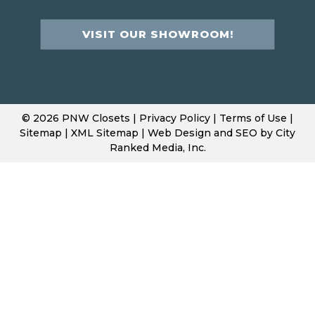
VISIT OUR SHOWROOM!
© 2026 PNW Closets |
Privacy Policy
|
Terms of Use
|
Sitemap
|
XML Sitemap
| Web Design and SEO by
City
Ranked Media, Inc.