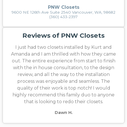
PNW Closets
9600 NE 126th Ave Suite 2540 Vancouver, WA, 98682
(360) 433-2397
Reviews of PNW Closets
I just had two closets installed by Kurt and
Amanda and I am thrilled with how they came
out. The entire experience from start to finish
with the in house consultation, to the design
review, and all the way to the installation
process was enjoyable and seamless. The
quality of their work is top notch! I would
highly recommend this family duo to anyone
that is looking to redo their closets.
Dawn H.