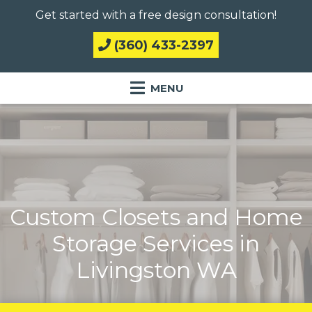
Get started with a free design consultation!
(360) 433-2397
Custom Closets and Home
Storage Services in
Livingston WA