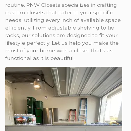
routine. PNW Closets specializes in crafting
custom closets that cater to your specific
needs, utilizing every inch of available space
efficiently. From adjustable shelving to tie
racks, our solutions are designed to fit your
lifestyle perfectly. Let us help you make the
most of your home with a closet that's as
functional as it is beautiful.