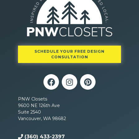
SCHEDULE YOUR FREE DESIGN
CONSULTATION
PNW Closets
9600 NE 126th Ave
Suite 2540
Vancouver, WA 98682
(360) 433-2397