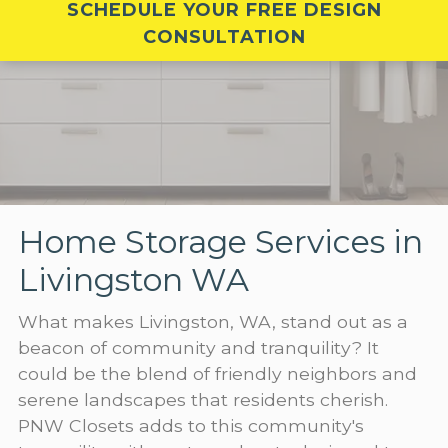
SCHEDULE YOUR FREE DESIGN
CONSULTATION
Home Storage Services in
Livingston WA
What makes Livingston, WA, stand out as a
beacon of community and tranquility? It
could be the blend of friendly neighbors and
serene landscapes that residents cherish.
PNW Closets adds to this community's