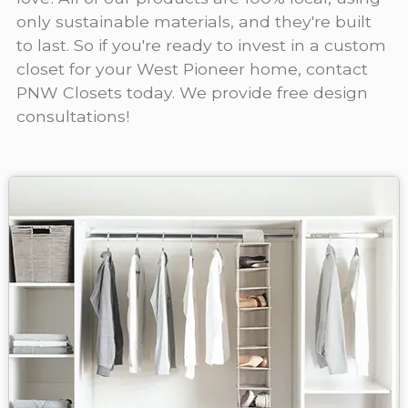
only sustainable materials, and they're built
to last. So if you're ready to invest in a custom
closet for your West Pioneer home, contact
PNW Closets today. We provide free design
consultations!