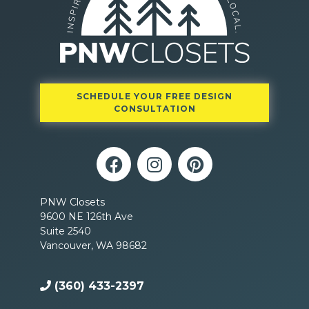
SCHEDULE YOUR FREE DESIGN
CONSULTATION
PNW Closets
9600 NE 126th Ave
Suite 2540
Vancouver, WA 98682
(360) 433-2397