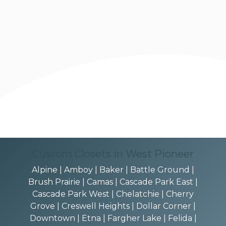
Custom Closets in West Pioneer
Alpine | Amboy | Baker | Battle Ground |
Brush Prairie | Camas | Cascade Park East |
Cascade Park West | Chelatchie | Cherry
Grove | Creswell Heights | Dollar Corner |
Downtown | Etna | Fargher Lake | Felida |