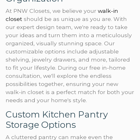
At PNW Closets, we believe your
walk-in
closet
should be as unique as you are. With
our expert design team, we're ready to take
your ideas and turn them into a meticulously
organized, visually stunning space. Our
customizable options include adjustable
shelving, jewelry drawers, and more, tailored
to fit your lifestyle. During our free in-home
consultation, we'll explore the endless
possibilities together, ensuring your new
walk-in closet is a perfect match for both your
needs and your home's style.
Custom Kitchen Pantry
Storage Options
A cluttered pantry can make even the