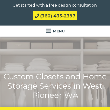
Get started with a free design consultation!
(360) 433-2397
Custom Closets and Home
Storage Services in West
Pioneer WA