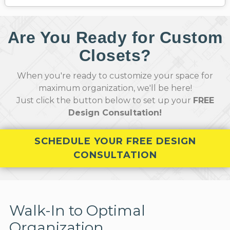
Are You Ready for Custom
Closets?
When you're ready to customize your space for
maximum organization, we'll be here!
Just click the button below to set up your
FREE
Design Consultation!
SCHEDULE YOUR FREE DESIGN
CONSULTATION
Walk-In to Optimal
Organization