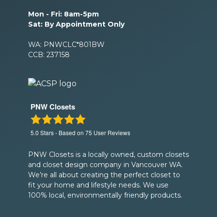
Mon - Fri: 8am-5pm
Sat: By Appointment Only
WA: PNWCLC*801BW
CCB: 237158
PNW Closets
5.0
Stars - Based on
75
User Reviews
PNW Closets is a locally owned, custom closets
and closet design company in Vancouver WA.
We’re all about creating the perfect closet to
fit your home and lifestyle needs. We use
100% local, environmentally friendly products.