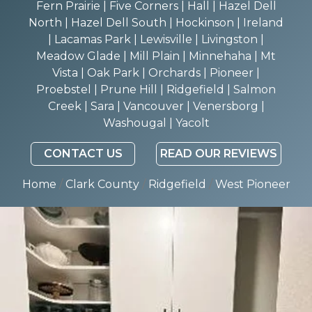
Fern Prairie | Five Corners | Hall | Hazel Dell
North | Hazel Dell South | Hockinson | Ireland
| Lacamas Park | Lewisville | Livingston |
Meadow Glade | Mill Plain | Minnehaha | Mt
Vista | Oak Park | Orchards | Pioneer |
Proebstel | Prune Hill | Ridgefield | Salmon
Creek | Sara | Vancouver | Venersborg |
Washougal | Yacolt
CONTACT US
READ OUR REVIEWS
Home
/
Clark County
/
Ridgefield
/
West Pioneer