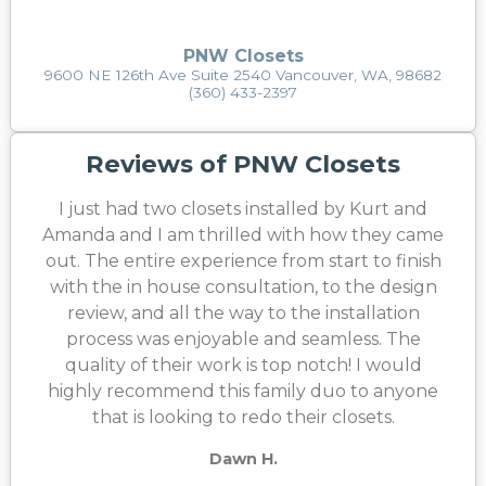
PNW Closets
9600 NE 126th Ave Suite 2540 Vancouver, WA, 98682
(360) 433-2397
Reviews of PNW Closets
I just had two closets installed by Kurt and
Amanda and I am thrilled with how they came
out. The entire experience from start to finish
with the in house consultation, to the design
review, and all the way to the installation
process was enjoyable and seamless. The
quality of their work is top notch! I would
highly recommend this family duo to anyone
that is looking to redo their closets.
Dawn H.