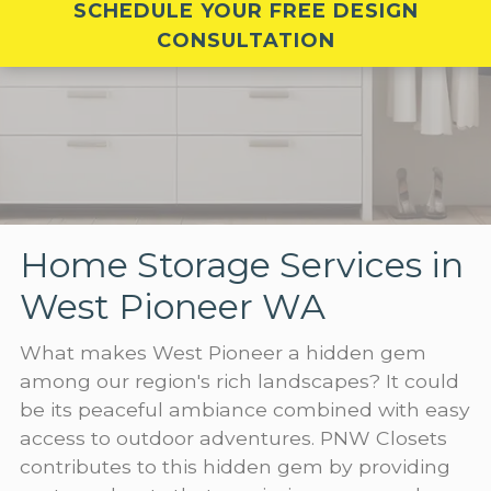
SCHEDULE YOUR FREE DESIGN
CONSULTATION
Home Storage Services in
West Pioneer WA
What makes West Pioneer a hidden gem
among our region's rich landscapes? It could
be its peaceful ambiance combined with easy
access to outdoor adventures. PNW Closets
contributes to this hidden gem by providing