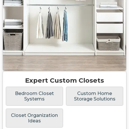
Expert Custom Closets
Bedroom Closet
Custom Home
Systems
Storage Solutions
Closet Organization
Ideas