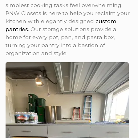
simplest cooking tasks feel overwhelming.
PNW Closets is here to help you reclaim your
kitchen with elegantly designed
custom
pantries
. Our storage solutions provide a
home for every pot, pan, and pasta box,
turning your pantry into a bastion of
organization and style.