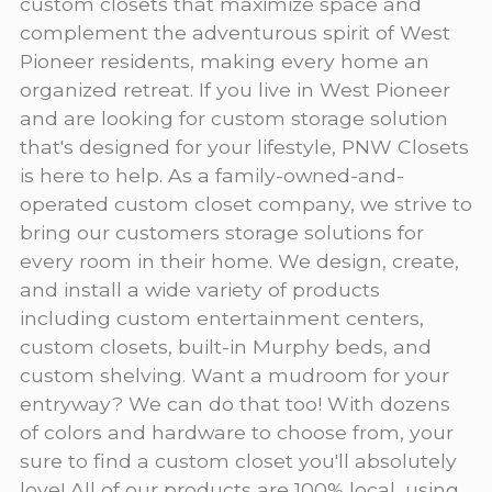
custom closets that maximize space and
complement the adventurous spirit of West
Pioneer residents, making every home an
organized retreat. If you live in West Pioneer
and are looking for custom storage solution
that's designed for your lifestyle, PNW Closets
is here to help. As a family-owned-and-
operated custom closet company, we strive to
bring our customers storage solutions for
every room in their home. We design, create,
and install a wide variety of products
including custom entertainment centers,
custom closets, built-in Murphy beds, and
custom shelving. Want a mudroom for your
entryway? We can do that too! With dozens
of colors and hardware to choose from, your
sure to find a custom closet you'll absolutely
love! All of our products are 100% local, using