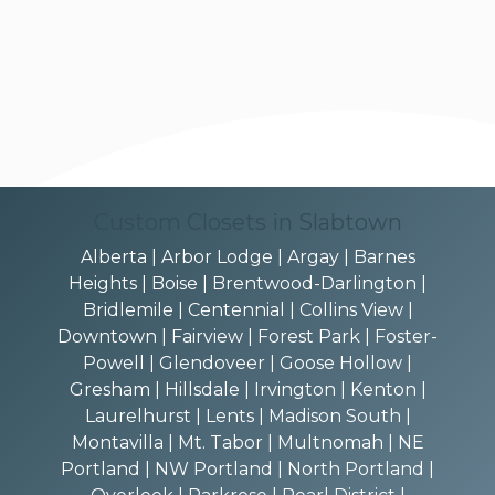
Custom Closets in Slabtown
Alberta | Arbor Lodge | Argay | Barnes
Heights | Boise | Brentwood-Darlington |
Bridlemile | Centennial | Collins View |
Downtown | Fairview | Forest Park | Foster-
Powell | Glendoveer | Goose Hollow |
Gresham | Hillsdale | Irvington | Kenton |
Laurelhurst | Lents | Madison South |
Montavilla | Mt. Tabor | Multnomah | NE
Portland | NW Portland | North Portland |