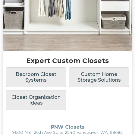
Expert Custom Closets
Bedroom Closet
Custom Home
Systems
Storage Solutions
Closet Organization
Ideas
PNW Closets
9600 NE 126th Ave Suite 2540 Vancouver, WA, 98682