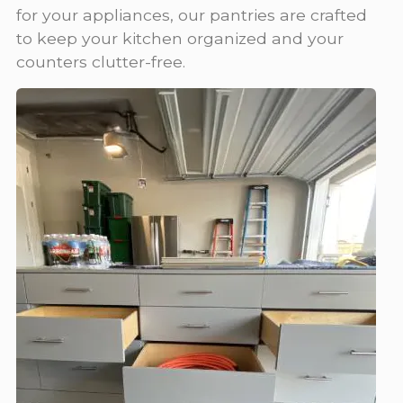
for your appliances, our pantries are crafted
to keep your kitchen organized and your
counters clutter-free.