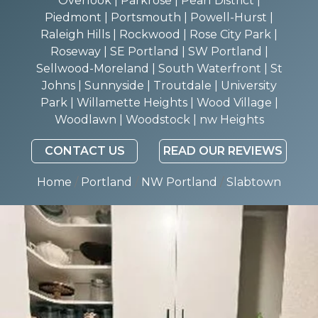
Overlook | Parkrose | Pearl District |
Piedmont | Portsmouth | Powell-Hurst |
Raleigh Hills | Rockwood | Rose City Park |
Roseway | SE Portland | SW Portland |
Sellwood-Moreland | South Waterfront | St
Johns | Sunnyside | Troutdale | University
Park | Willamette Heights | Wood Village |
Woodlawn | Woodstock | nw Heights
CONTACT US
READ OUR REVIEWS
Home
/
Portland
/
NW Portland
/
Slabtown