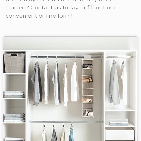
started? Contact us today or fill out our
convenient online form!