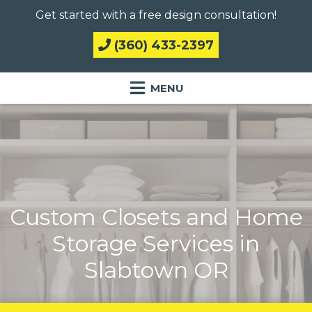
Get started with a free design consultation!
(360) 433-2397
Custom Closets and Home
Storage Services in
Slabtown OR