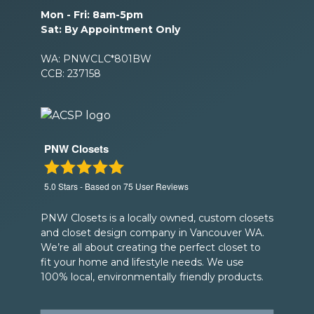
Mon - Fri: 8am-5pm
Sat: By Appointment Only
WA: PNWCLC*801BW
CCB: 237158
PNW Closets
5.0
Stars - Based on
75
User Reviews
PNW Closets is a locally owned, custom closets
and closet design company in Vancouver WA.
We’re all about creating the perfect closet to
fit your home and lifestyle needs. We use
100% local, environmentally friendly products.