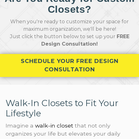
Closets?
When you're ready to customize your space for
maximum organization, we'll be here!
Just click the button below to set up your
FREE
Design Consultation!
SCHEDULE YOUR FREE DESIGN
CONSULTATION
Walk-In Closets to Fit Your
Lifestyle
Imagine a
walk-in closet
that not only
organizes your life but elevates your daily