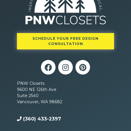
SCHEDULE YOUR FREE DESIGN
CONSULTATION
PNW Closets
9600 NE 126th Ave
Suite 2540
Vancouver, WA 98682
(360) 433-2397