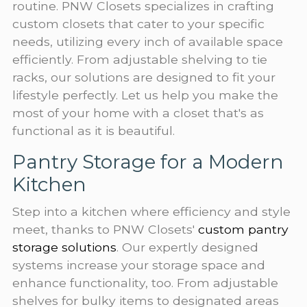
routine. PNW Closets specializes in crafting
custom closets that cater to your specific
needs, utilizing every inch of available space
efficiently. From adjustable shelving to tie
racks, our solutions are designed to fit your
lifestyle perfectly. Let us help you make the
most of your home with a closet that's as
functional as it is beautiful.
Pantry Storage for a Modern
Kitchen
Step into a kitchen where efficiency and style
meet, thanks to PNW Closets'
custom pantry
storage solutions
. Our expertly designed
systems increase your storage space and
enhance functionality, too. From adjustable
shelves for bulky items to designated areas