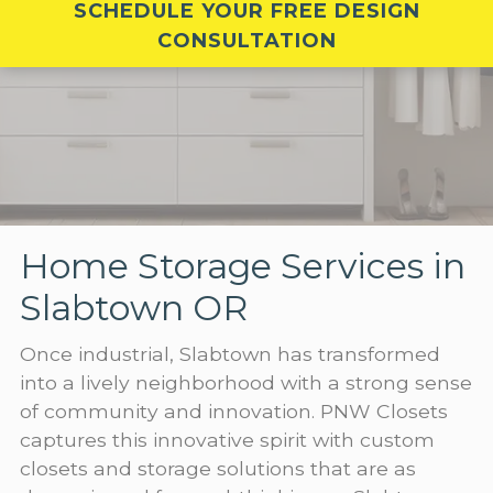
SCHEDULE YOUR FREE DESIGN
CONSULTATION
Home Storage Services in
Slabtown OR
Once industrial, Slabtown has transformed
into a lively neighborhood with a strong sense
of community and innovation. PNW Closets
captures this innovative spirit with custom
closets and storage solutions that are as