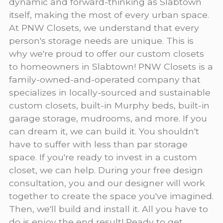
dynamic and forward-thinking as Slabtown
itself, making the most of every urban space.
At PNW Closets, we understand that every
person's storage needs are unique. This is
why we're proud to offer our custom closets
to homeowners in Slabtown! PNW Closets is a
family-owned-and-operated company that
specializes in locally-sourced and sustainable
custom closets, built-in Murphy beds, built-in
garage storage, mudrooms, and more. If you
can dream it, we can build it. You shouldn't
have to suffer with less than par storage
space. If you're ready to invest in a custom
closet, we can help. During your free design
consultation, you and our designer will work
together to create the space you've imagined.
Then, we'll build and install it. All you have to
do is enjoy the end result! Ready to get