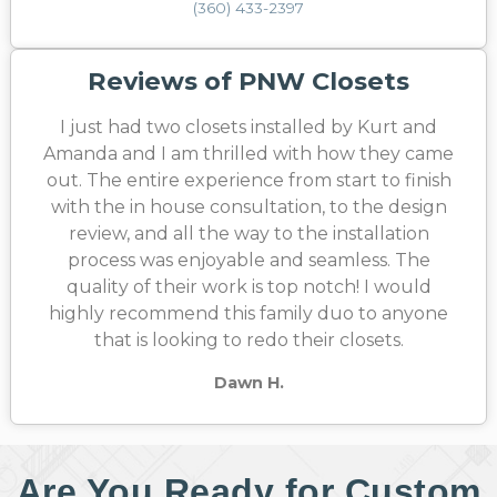
(360) 433-2397
Reviews of PNW Closets
I just had two closets installed by Kurt and
Amanda and I am thrilled with how they came
out. The entire experience from start to finish
with the in house consultation, to the design
review, and all the way to the installation
process was enjoyable and seamless. The
quality of their work is top notch! I would
highly recommend this family duo to anyone
that is looking to redo their closets.
Dawn H.
Are You Ready for Custom