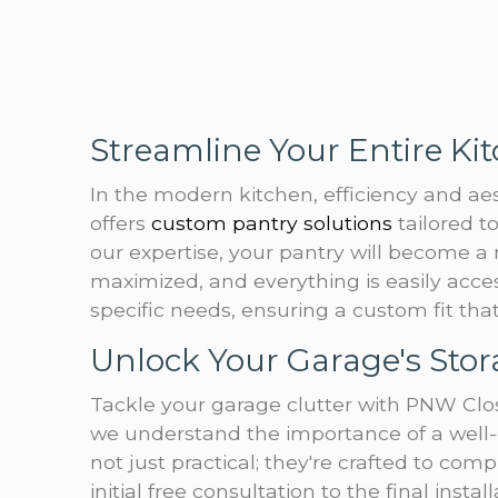
Streamline Your Entire Ki
In the modern kitchen, efficiency and a
offers
custom pantry solutions
tailored 
our expertise, your pantry will become a
maximized, and everything is easily acce
specific needs, ensuring a custom fit th
Unlock Your Garage's Stor
Tackle your garage clutter with PNW Clos
we understand the importance of a well-
not just practical; they're crafted to c
initial free consultation to the final insta