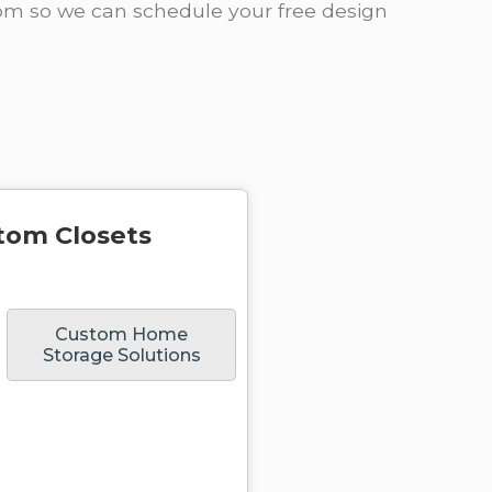
oom so we can schedule your free design
tom Closets
Custom Home
Storage Solutions