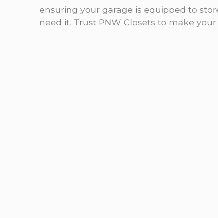
ensuring your garage is equipped to sto
need it. Trust PNW Closets to make your g