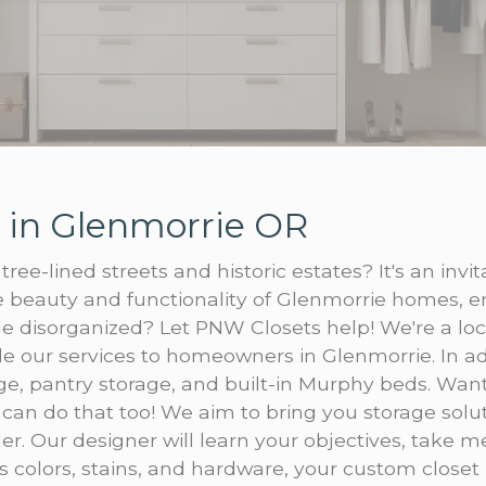
 in Glenmorrie OR
tree-lined streets and historic estates? It's an inv
 beauty and functionality of Glenmorrie homes, e
tle disorganized? Let PNW Closets help! We're a lo
e our services to homeowners in Glenmorrie. In ad
, pantry storage, and built-in Murphy beds. Want 
 can do that too! We aim to bring you storage solu
er. Our designer will learn your objectives, take
 colors, stains, and hardware, your custom closet i