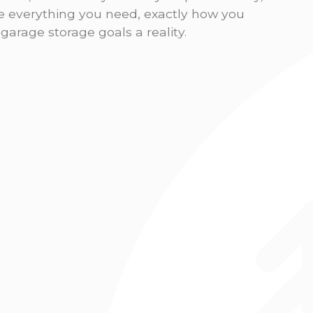
re everything you need, exactly how you
arage storage goals a reality.