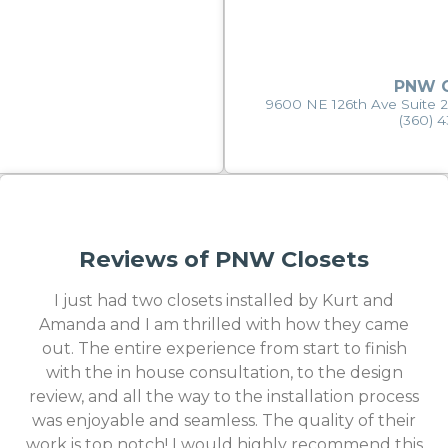
PNW C
9600 NE 126th Ave Suite 
(360) 
Reviews of PNW Closets
I just had two closets installed by Kurt and
Amanda and I am thrilled with how they came
out. The entire experience from start to finish
with the in house consultation, to the design
review, and all the way to the installation process
was enjoyable and seamless. The quality of their
work is top notch! I would highly recommend this