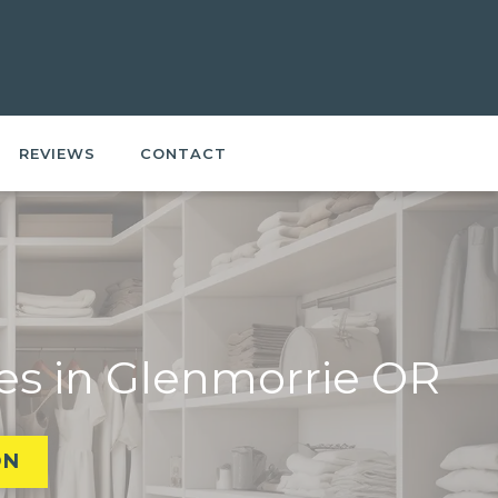
REVIEWS
CONTACT
es in Glenmorrie OR
ON