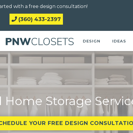
arted with a free design consultation!
(360) 433-2397
DESIGN
IDEAS
 Home Storage Servic
CHEDULE YOUR FREE DESIGN CONSULTATI