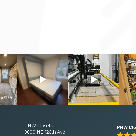
PNW Closets
PNW Clo
9600 NE 126th Ave