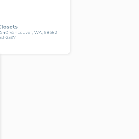
losets
2540 Vancouver, WA, 98682
433-2397