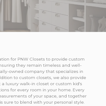
itation for PNW Closets to provide custom
nsuring they remain timeless and well-
cally-owned company that specializes in
dition to custom closets, we also provide
a luxury walk-in closet or custom kid's
tions for every room in your home. Every
 measurements of your space, and together
s sure to blend with your personal style.