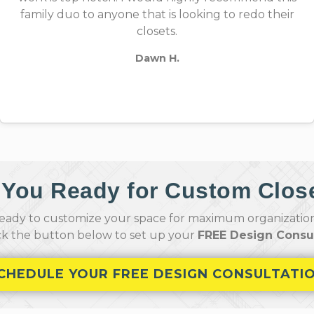
family duo to anyone that is looking to redo their
closets.
Dawn H.
 You Ready for Custom Clos
ady to customize your space for maximum organization,
ick the button below to set up your
FREE Design Consul
CHEDULE YOUR FREE DESIGN CONSULTATI