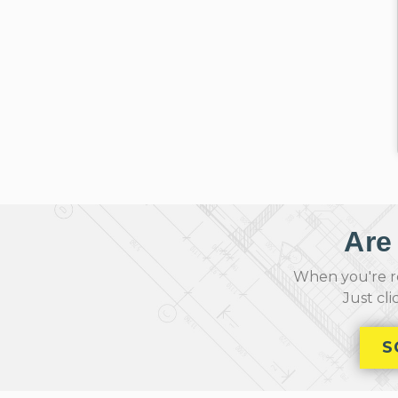
Are
When you're re
Just cl
S