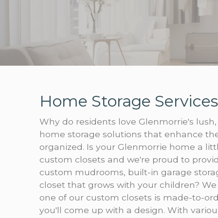
Home Storage Services
Why do residents love Glenmorrie's lush, 
home storage solutions that enhance the
organized. Is your Glenmorrie home a lit
custom closets and we're proud to provid
custom mudrooms, built-in garage storage
closet that grows with your children? We
one of our custom closets is made-to-ord
you'll come up with a design. With various