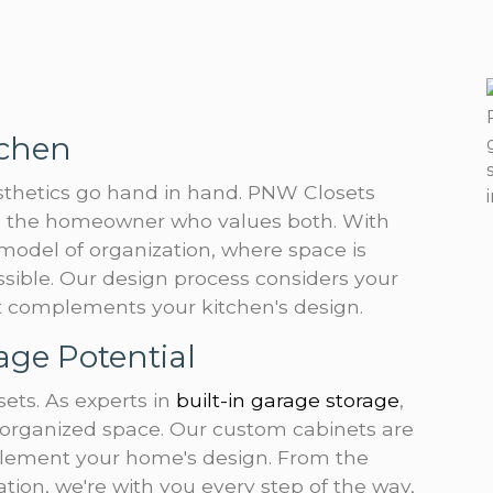
tchen
esthetics go hand in hand. PNW Closets
to the homeowner who values both. With
 model of organization, where space is
ssible. Our design process considers your
at complements your kitchen's design.
age Potential
ets. As experts in
built-in garage storage
,
organized space. Our custom cabinets are
omplement your home's design. From the
llation, we're with you every step of the way,