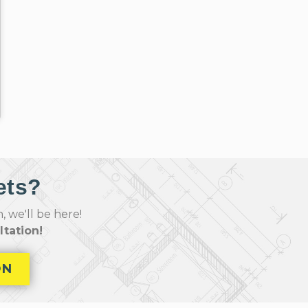
ets?
 we'll be here!
tation!
ON