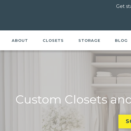
Get st
ABOUT
CLOSETS
STORAGE
BLOG
Custom Closets and
S