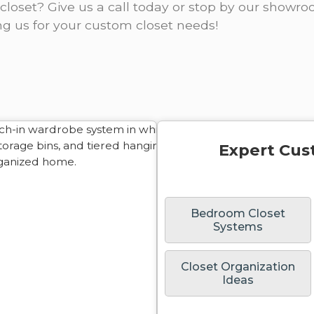
closet? Give us a call today or stop by our showr
ng us for your custom closet needs!
Expert Cus
Bedroom Closet
Systems
Closet Organization
Ideas