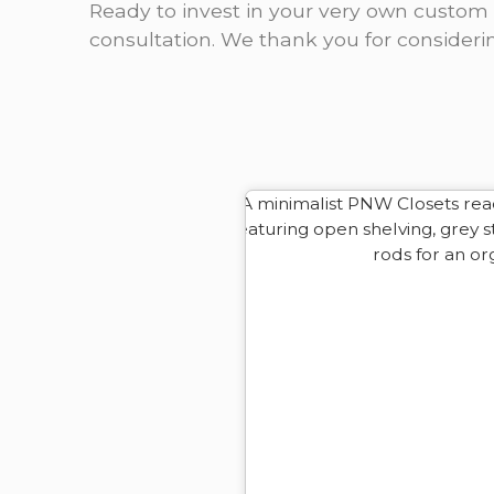
Ready to invest in your very own custom 
consultation. We thank you for consideri