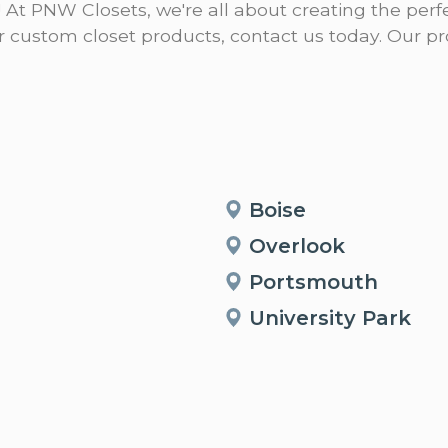
! At PNW Closets, we're all about creating the perfe
our custom closet products, contact us today. Our 
Boise
Overlook
Portsmouth
University Park