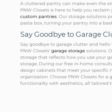
A cluttered pantry can make even the si
PNW Closets is here to help you reclaim 
custom pantries
. Our storage solutions 
pasta box, turning your pantry into a bast
Say Goodbye to Garage Cl
Say goodbye to garage clutter and hello 
PNW Closets'
garage storage
solutions. O
storage that reflects how you use your ga
storage. During our free in-home consulta
design cabinets that meet your specific n
organization. Choose PNW Closets for a 
functionality with aesthetics, all tailored 