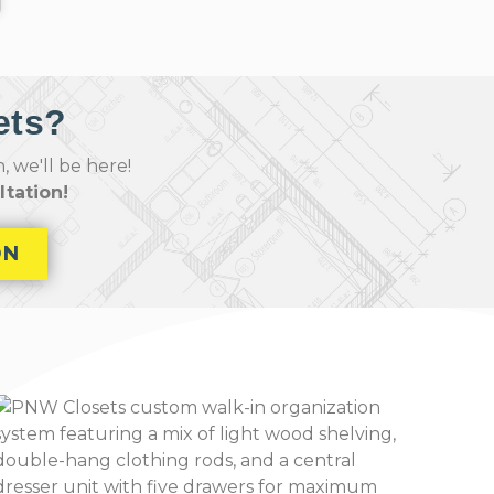
ets?
 we'll be here!
tation!
ON