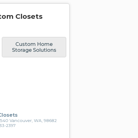
tom Closets
Custom Home
Storage Solutions
losets
2540 Vancouver, WA, 98682
433-2397