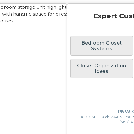
Expert Cus
Bedroom Closet
Systems
Closet Organization
Ideas
PNW C
9600 NE 126th Ave Suite 
(360) 