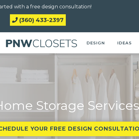
arted with a free design consultation!
(360) 433-2397
DESIGN
IDEAS
ome Storage Services
CHEDULE YOUR FREE DESIGN CONSULTATI