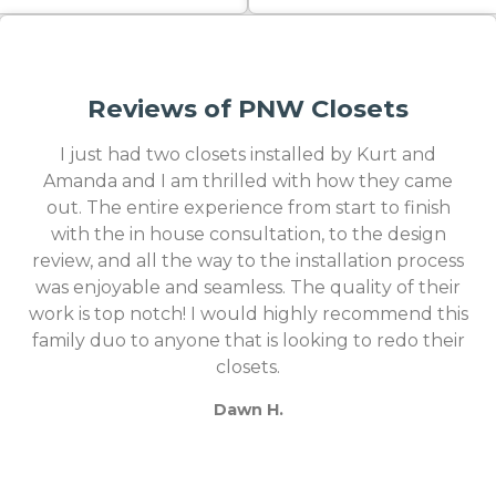
Reviews of PNW Closets
I just had two closets installed by Kurt and
Amanda and I am thrilled with how they came
out. The entire experience from start to finish
with the in house consultation, to the design
review, and all the way to the installation process
was enjoyable and seamless. The quality of their
work is top notch! I would highly recommend this
family duo to anyone that is looking to redo their
closets.
Dawn H.