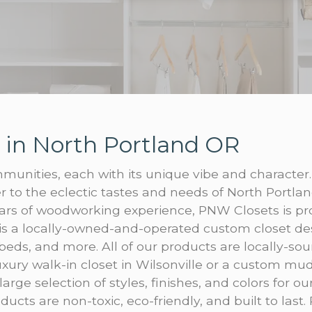
 in North Portland OR
munities, each with its unique vibe and character.
 to the eclectic tastes and needs of North Portlan
ars of woodworking experience, PNW Closets is pro
is a locally-owned-and-operated custom closet de
 beds, and more. All of our products are locally-sou
xury walk-in closet in Wilsonville or a custom m
large selection of styles, finishes, and colors for o
ucts are non-toxic, eco-friendly, and built to last.