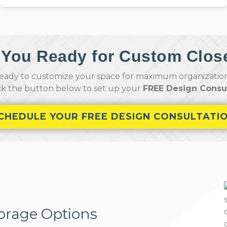
 You Ready for Custom Clos
ady to customize your space for maximum organization,
ick the button below to set up your
FREE Design Consul
CHEDULE YOUR FREE DESIGN CONSULTATI
orage Options