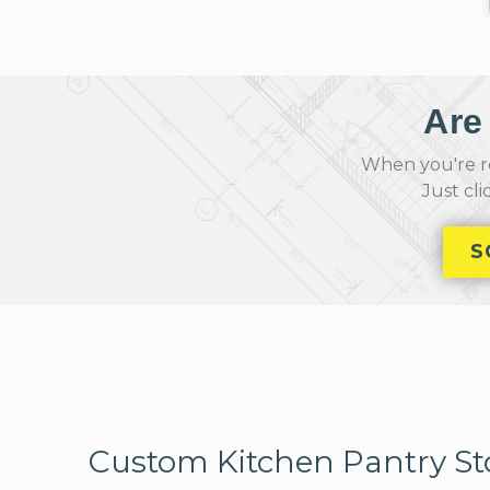
Are
When you're re
Just cl
S
Custom Kitchen Pantry St