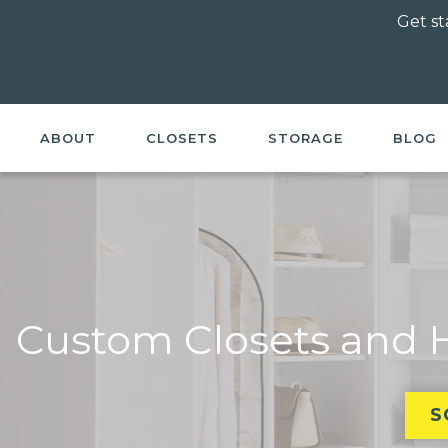
Get st
ABOUT
CLOSETS
STORAGE
BLOG
Custom Closets and H
S