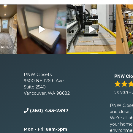
PNW Closets
PNW Clo
9600 NE 126th Ave
Suite 2540
5.0
Stars -
Vancouver, WA 98682
PNW Closet
(360) 433-2397
and closet
We’re all a
your home 
Mon - Fri: 8am-5pm
environment