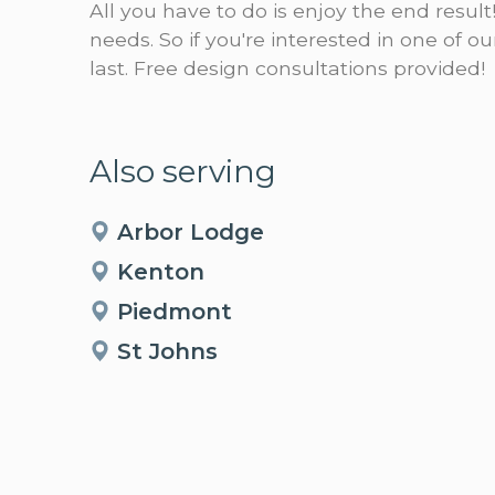
All you have to do is enjoy the end result
needs. So if you're interested in one of 
last. Free design consultations provided!
Also serving
Arbor Lodge
Kenton
Piedmont
St Johns