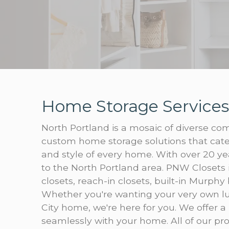
Home Storage Services
North Portland is a mosaic of diverse com
custom home storage solutions that cater
and style of every home. With over 20 ye
to the North Portland area. PNW Closets 
closets, reach-in closets, built-in Murphy
Whether you're wanting your very own lu
City home, we're here for you. We offer a 
seamlessly with your home. All of our prod