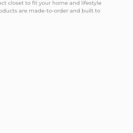
ct closet to fit your home and lifestyle
products are made-to-order and built to