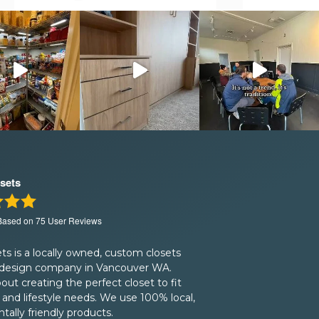
sets
 Based on
75
User Reviews
s is a locally owned, custom closets
 design company in Vancouver WA.
bout creating the perfect closet to fit
and lifestyle needs. We use 100% local,
ally friendly products.