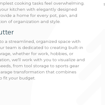
mplest cooking tasks feel overwhelming.
your kitchen with elegantly designed
provide a home for every pot, pan, and
ion of organization and style.
utter
to a streamlined, organized space with
ur team is dedicated to creating built-in
rage, whether for work, hobbies, or
tion, we'll work with you to visualize and
eeds, from tool storage to sports gear
garage transformation that combines
to fit your budget.