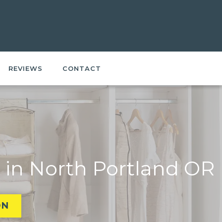
REVIEWS
CONTACT
 in North Portland OR
ON