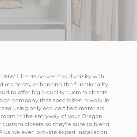
 PNW Closets serves this diversity with
d residents, enhancing the functionality
ud to offer high-quality custom closets
sign company that specializes in walk-in
rced using only eco-certified materials.
udroom in the entryway of your Oregon
ur custom closets so they're sure to blend
 Plus we even provide expert installation.