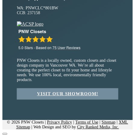
WA: PNWCLC*801BW
CCB: 237158
PNW Closets
5.0
Stars - Based on
75
User Reviews
PNW Closets is a locally owned, custom closets and closet
design company in Vancouver WA. We’re all about
creating the perfect closet to fit your home and lifestyle
needs. We use 100% local, environmentally friendly
products.
VISIT OUR SHOWROOM!
© 2026 PNW Closets |
Privacy Policy
|
Terms of Use
|
Sitemap
|
XML
Sitemap
| Web Design and SEO by
City Ranked Media, Inc.