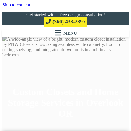
Skip to content
Get started with a free design consultation!
(360) 433-2397
Custom Closets and Home
Storage Services in Overlook
OR