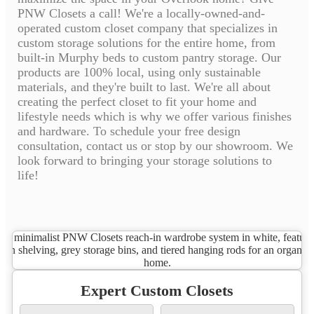
PNW Closets a call! We're a locally-owned-and-
operated custom closet company that specializes in
custom storage solutions for the entire home, from
built-in Murphy beds to custom pantry storage. Our
products are 100% local, using only sustainable
materials, and they're built to last. We're all about
creating the perfect closet to fit your home and
lifestyle needs which is why we offer various finishes
and hardware. To schedule your free design
consultation, contact us or stop by our showroom. We
look forward to bringing your storage solutions to
life!
Expert Custom Closets