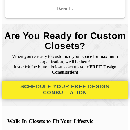
Dawn H.
Are You Ready for Custom
Closets?
When you're ready to customize your space for maximum
organization, we'll be here!
Just click the button below to set up your
FREE Design
Consultation!
SCHEDULE YOUR FREE DESIGN
CONSULTATION
Walk-In Closets to Fit Your Lifestyle