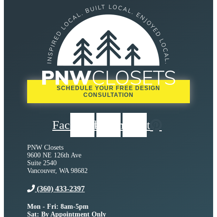
SCHEDULE YOUR FREE DESIGN
CONSULTATION
Facebook
Instagram
Pinterest
PNW Closets
9600 NE 126th Ave
Suite 2540
Vancouver, WA 98682
(360) 433-2397
Mon - Fri: 8am-5pm
Sat: By Appointment Only