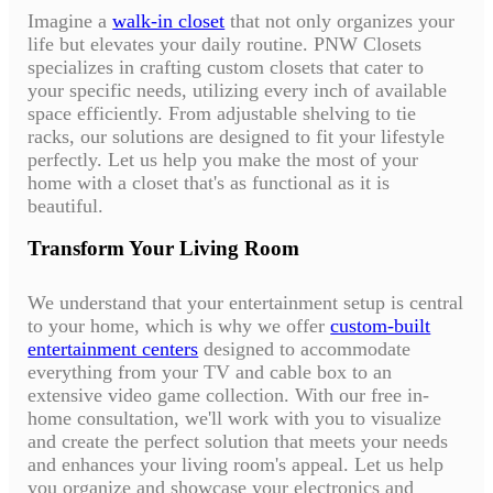
Imagine a
walk-in closet
that not only organizes your
life but elevates your daily routine. PNW Closets
specializes in crafting custom closets that cater to
your specific needs, utilizing every inch of available
space efficiently. From adjustable shelving to tie
racks, our solutions are designed to fit your lifestyle
perfectly. Let us help you make the most of your
home with a closet that's as functional as it is
beautiful.
Transform Your Living Room
We understand that your entertainment setup is central
to your home, which is why we offer
custom-built
entertainment centers
designed to accommodate
everything from your TV and cable box to an
extensive video game collection. With our free in-
home consultation, we'll work with you to visualize
and create the perfect solution that meets your needs
and enhances your living room's appeal. Let us help
you organize and showcase your electronics and