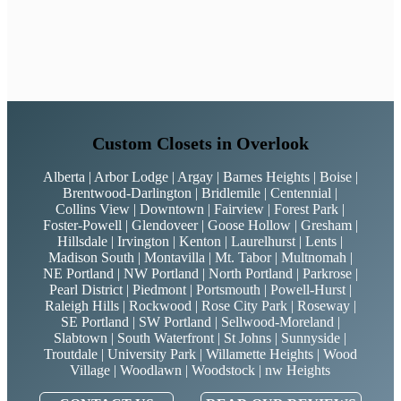
Custom Closets in Overlook
Alberta | Arbor Lodge | Argay | Barnes Heights | Boise |
Brentwood-Darlington | Bridlemile | Centennial |
Collins View | Downtown | Fairview | Forest Park |
Foster-Powell | Glendoveer | Goose Hollow | Gresham |
Hillsdale | Irvington | Kenton | Laurelhurst | Lents |
Madison South | Montavilla | Mt. Tabor | Multnomah |
NE Portland | NW Portland | North Portland | Parkrose |
Pearl District | Piedmont | Portsmouth | Powell-Hurst |
Raleigh Hills | Rockwood | Rose City Park | Roseway |
SE Portland | SW Portland | Sellwood-Moreland |
Slabtown | South Waterfront | St Johns | Sunnyside |
Troutdale | University Park | Willamette Heights | Wood
Village | Woodlawn | Woodstock | nw Heights