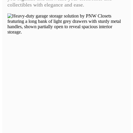
collectibles with elegance and ease.