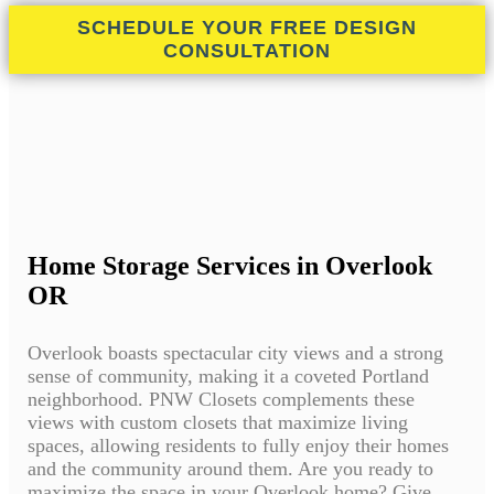
SCHEDULE YOUR FREE DESIGN
CONSULTATION
Home Storage Services in Overlook
OR
Overlook boasts spectacular city views and a strong
sense of community, making it a coveted Portland
neighborhood. PNW Closets complements these
views with custom closets that maximize living
spaces, allowing residents to fully enjoy their homes
and the community around them. Are you ready to
maximize the space in your Overlook home? Give