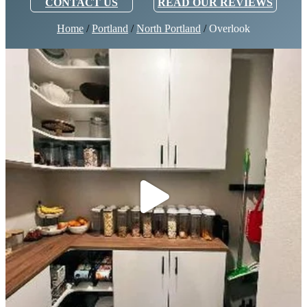
CONTACT US
READ OUR REVIEWS
Home
/
Portland
/
North Portland
/
Overlook