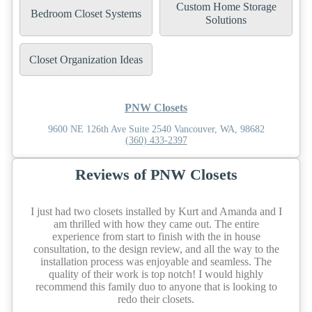
Custom Home Storage
Bedroom Closet Systems
Solutions
Closet Organization Ideas
PNW Closets
9600 NE 126th Ave Suite 2540 Vancouver, WA, 98682
(360) 433-2397
Reviews of PNW Closets
I just had two closets installed by Kurt and Amanda and I
am thrilled with how they came out. The entire
experience from start to finish with the in house
consultation, to the design review, and all the way to the
installation process was enjoyable and seamless. The
quality of their work is top notch! I would highly
recommend this family duo to anyone that is looking to
redo their closets.